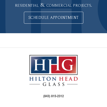
residential & commercial projects.
SCHEDULE APPOINTMENT
(843) 815-2312