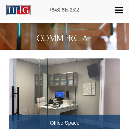
(843) 815-2312
COMMERCIAL
Office Space