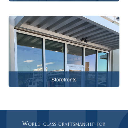
Storefronts
World-class craftsmanship for